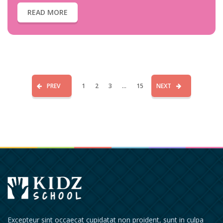
READ MORE
PREV
1
2
3
...
15
NEXT
Excepteur sint occaecat cupidatat non proident, sunt in culpa