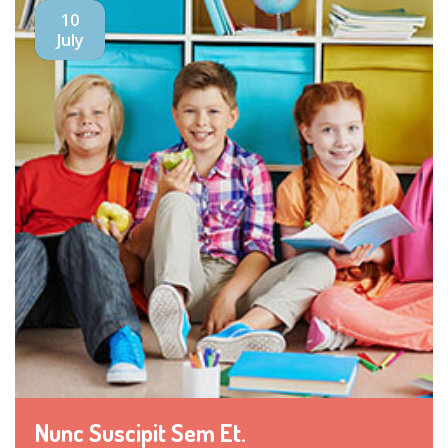
10
July
Nunc Suscipit Sem Et.