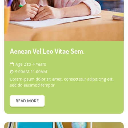
Aenean Vel Leo Vitae Sem.
Age 2 to 4 Years
9.00AM-11.00AM
Lorem ipsum dolor sit amet, consectetur adipisicing elit,
sed do eiusmod tempor
READ MORE