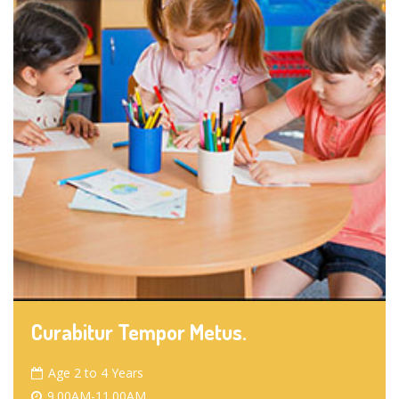
Curabitur Tempor Metus.
Age 2 to 4 Years
9.00AM-11.00AM