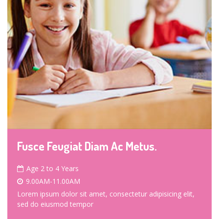
Fusce Feugiat Diam Ac Metus.
Age 2 to 4 Years
9.00AM-11.00AM
Lorem ipsum dolor sit amet, consectetur adipisicing elit,
sed do eiusmod tempor