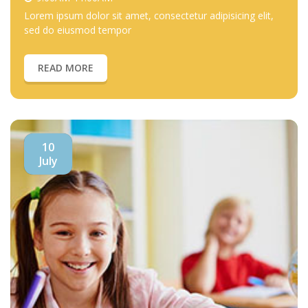
Lorem ipsum dolor sit amet, consectetur adipisicing elit,
sed do eiusmod tempor
READ MORE
10
July