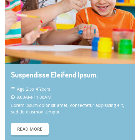
Suspendisse Eleifend Ipsum.
Age 2 to 4 Years
9.00AM-11.00AM
Lorem ipsum dolor sit amet, consectetur adipisicing elit,
sed do eiusmod tempor
READ MORE