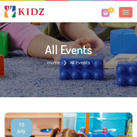
3
Toggl
navig
All Events
Home
All Events
10
July