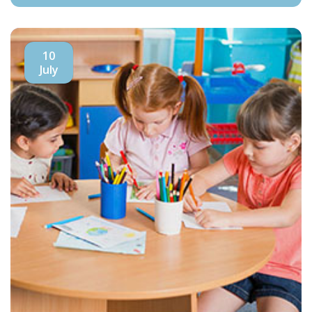
10
July