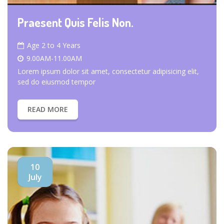
Praesent Quis Felis Non.
Age 2 to 4 Years
9.00AM-11.00AM
Lorem ipsum dolor sit amet, consectetur adipisicing elit,
sed do eiusmod tempor
READ MORE
10
July