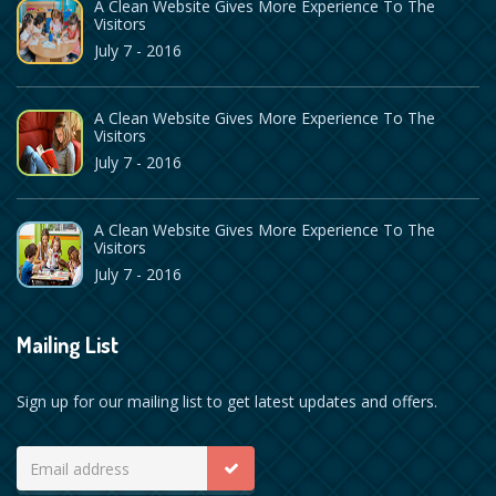
A Clean Website Gives More Experience To The
Visitors
July 7 - 2016
A Clean Website Gives More Experience To The
Visitors
July 7 - 2016
A Clean Website Gives More Experience To The
Visitors
July 7 - 2016
Mailing List
Sign up for our mailing list to get latest updates and offers.