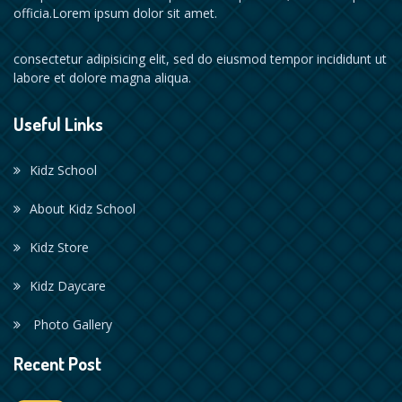
officia.Lorem ipsum dolor sit amet.
consectetur adipisicing elit, sed do eiusmod tempor incididunt ut
labore et dolore magna aliqua.
Useful Links
Kidz School
About Kidz School
Kidz Store
Kidz Daycare
Photo Gallery
Recent Post