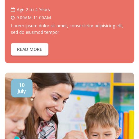
Age 2 to 4 Years
9.00AM-11.00AM
Lorem ipsum dolor sit amet, consectetur adipisicing elit,
sed do eiusmod tempor
READ MORE
10
July